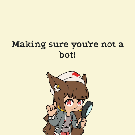
Making sure you're not a
bot!