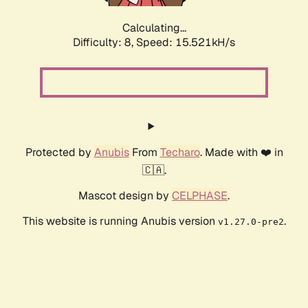
Calculating...
Difficulty: 8,
Speed: 15.521kH/s
Protected by
Anubis
From
Techaro
. Made with ❤️ in
🇨🇦.
Mascot design by
CELPHASE
.
This website is running Anubis version
.
v1.27.0-pre2