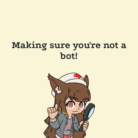
Making sure you're not a
bot!