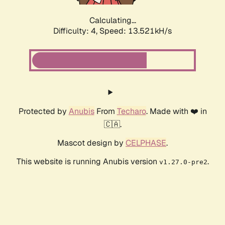
Calculating...
Difficulty: 4,
Speed: 10.049kH/s
Protected by
Anubis
From
Techaro
. Made with ❤️ in
🇨🇦.
Mascot design by
CELPHASE
.
This website is running Anubis version
.
v1.27.0-pre2