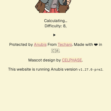
Calculating...
Difficulty: 8,
Protected by
Anubis
From
Techaro
. Made with ❤️ in
🇨🇦.
Mascot design by
CELPHASE
.
This website is running Anubis version
.
v1.27.0-pre2