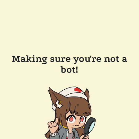
Making sure you're not a
bot!