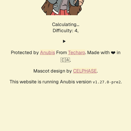
Calculating...
Difficulty: 4,
Protected by
Anubis
From
Techaro
. Made with ❤️ in
🇨🇦.
Mascot design by
CELPHASE
.
This website is running Anubis version
.
v1.27.0-pre2