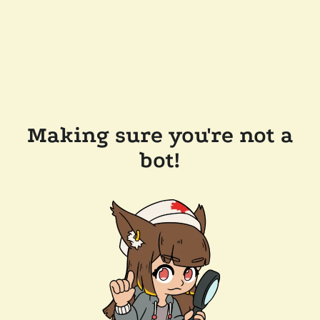
Making sure you're not a
bot!