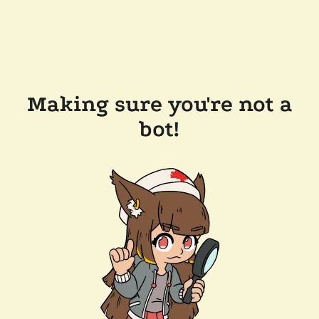
Making sure you're not a
bot!