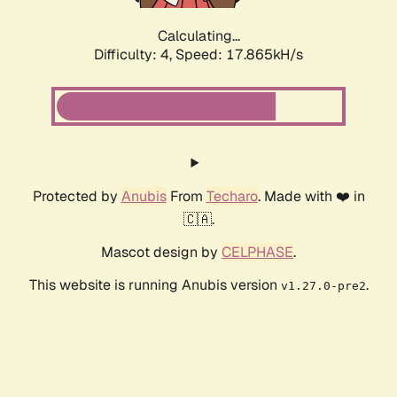
Calculating...
Difficulty: 4,
Speed: 17.865kH/s
Protected by
Anubis
From
Techaro
. Made with ❤️ in
🇨🇦.
Mascot design by
CELPHASE
.
This website is running Anubis version
.
v1.27.0-pre2