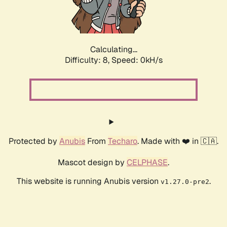
Calculating...
Difficulty: 8,
Speed: 0kH/s
Protected by
Anubis
From
Techaro
. Made with ❤️ in 🇨🇦.
Mascot design by
CELPHASE
.
This website is running Anubis version
.
v1.27.0-pre2