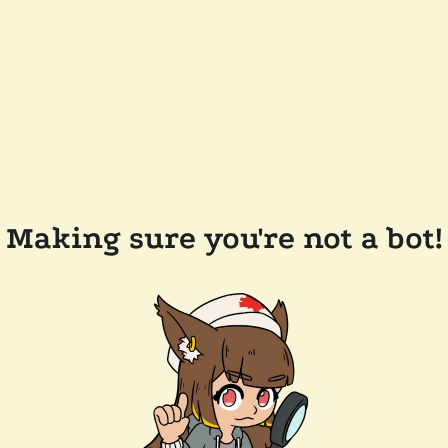
Making sure you're not a bot!