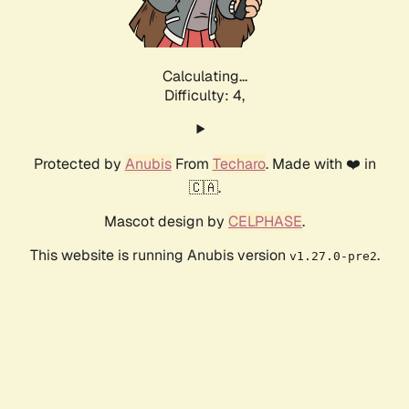
Calculating...
Difficulty: 4,
Protected by
Anubis
From
Techaro
. Made with ❤️ in
🇨🇦.
Mascot design by
CELPHASE
.
This website is running Anubis version
.
v1.27.0-pre2