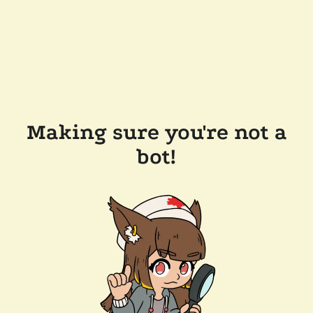
Making sure you're not a
bot!