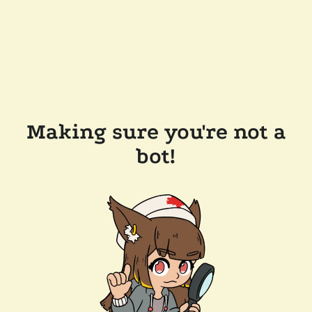
Making sure you're not a
bot!