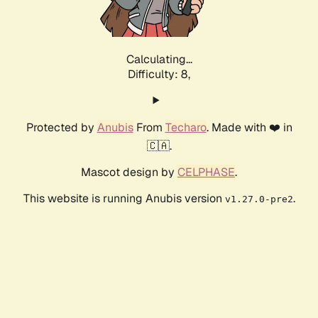
Calculating...
Difficulty: 8,
Protected by
Anubis
From
Techaro
. Made with ❤️ in
🇨🇦.
Mascot design by
CELPHASE
.
This website is running Anubis version
.
v1.27.0-pre2