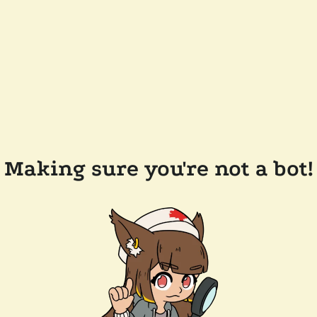
Making sure you're not a bot!