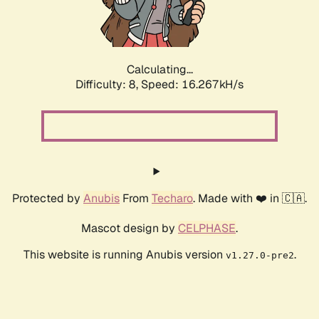
Calculating...
Difficulty: 8,
Speed: 16.267kH/s
Protected by
Anubis
From
Techaro
. Made with ❤️ in 🇨🇦.
Mascot design by
CELPHASE
.
This website is running Anubis version
.
v1.27.0-pre2