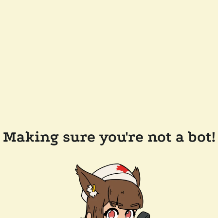
Making sure you're not a bot!