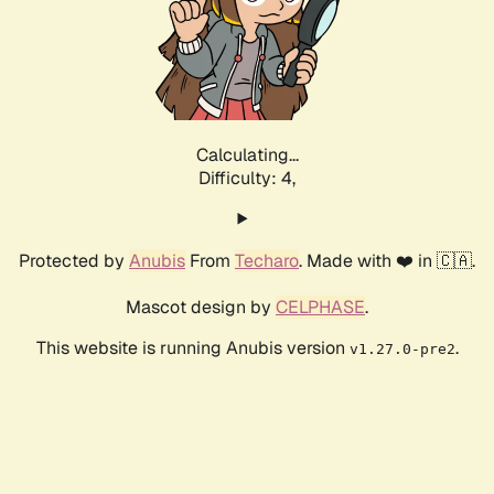
Calculating...
Difficulty: 4,
Protected by
Anubis
From
Techaro
. Made with ❤️ in 🇨🇦.
Mascot design by
CELPHASE
.
This website is running Anubis version
.
v1.27.0-pre2