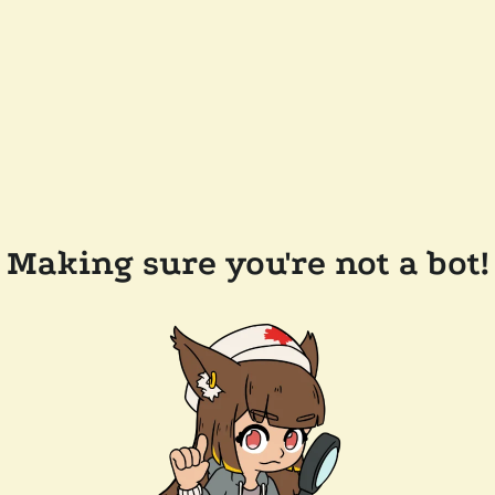
Making sure you're not a bot!