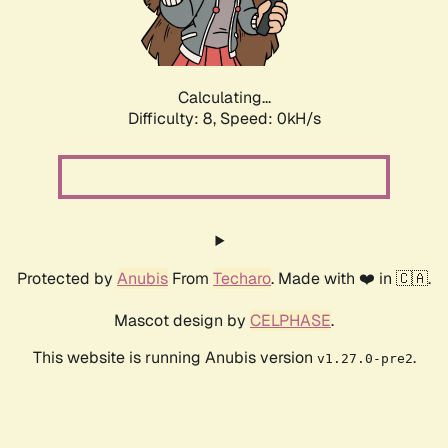
Calculating...
Difficulty: 8,
Speed: 0kH/s
Protected by
Anubis
From
Techaro
. Made with ❤️ in 🇨🇦.
Mascot design by
CELPHASE
.
This website is running Anubis version
.
v1.27.0-pre2