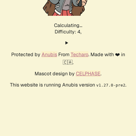
Calculating...
Difficulty: 4,
Protected by
Anubis
From
Techaro
. Made with ❤️ in
🇨🇦.
Mascot design by
CELPHASE
.
This website is running Anubis version
.
v1.27.0-pre2