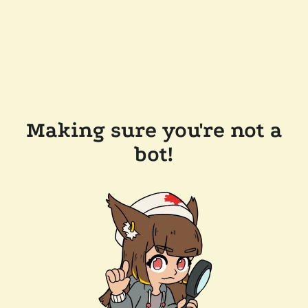
Making sure you're not a
bot!