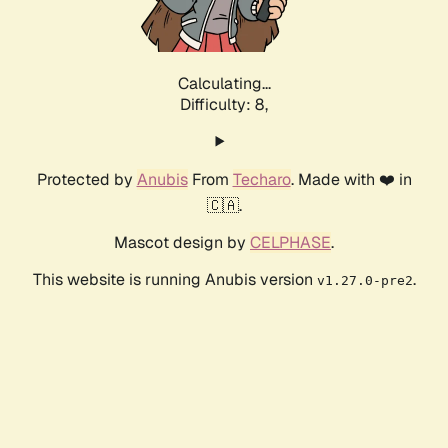
Calculating...
Difficulty: 8,
Protected by
Anubis
From
Techaro
. Made with ❤️ in
🇨🇦.
Mascot design by
CELPHASE
.
This website is running Anubis version
.
v1.27.0-pre2