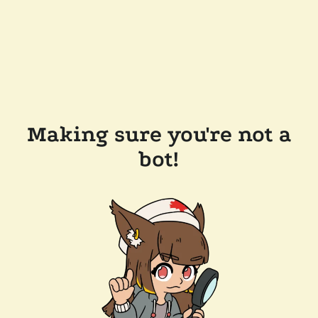
Making sure you're not a
bot!