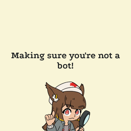
Making sure you're not a
bot!