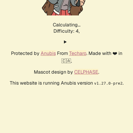
Calculating...
Difficulty: 4,
Protected by
Anubis
From
Techaro
. Made with ❤️ in
🇨🇦.
Mascot design by
CELPHASE
.
This website is running Anubis version
.
v1.27.0-pre2