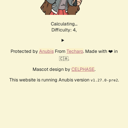
Calculating...
Difficulty: 4,
Protected by
Anubis
From
Techaro
. Made with ❤️ in
🇨🇦.
Mascot design by
CELPHASE
.
This website is running Anubis version
.
v1.27.0-pre2