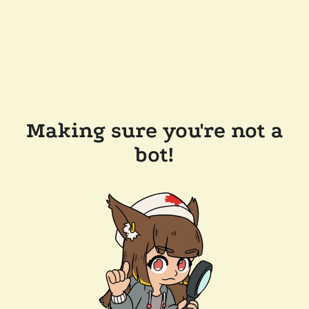
Making sure you're not a
bot!