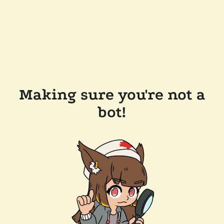
Making sure you're not a
bot!