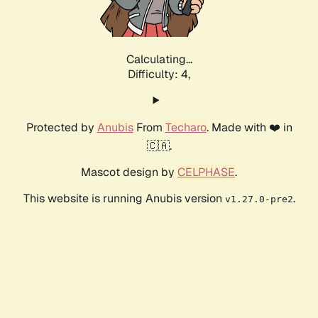
Calculating...
Difficulty: 4,
Protected by
Anubis
From
Techaro
. Made with ❤️ in
🇨🇦.
Mascot design by
CELPHASE
.
This website is running Anubis version
.
v1.27.0-pre2