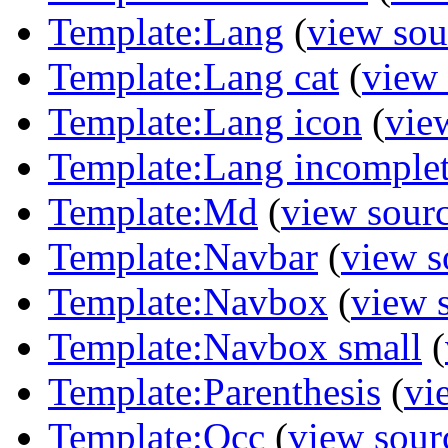
Template:Lang
(
view sou
Template:Lang cat
(
view 
Template:Lang icon
(
vie
Template:Lang incomple
Template:Md
(
view sour
Template:Navbar
(
view s
Template:Navbox
(
view 
Template:Navbox small
(
Template:Parenthesis
(
vi
Template:Qcc
(
view sour