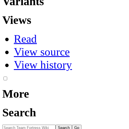
Variants
Views
Read
View source
View history
More
Search