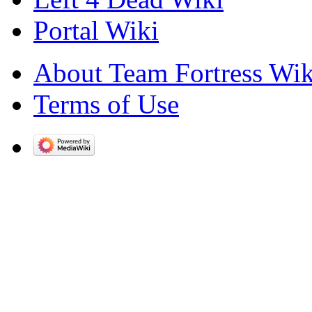
Portal Wiki
About Team Fortress Wik
Terms of Use