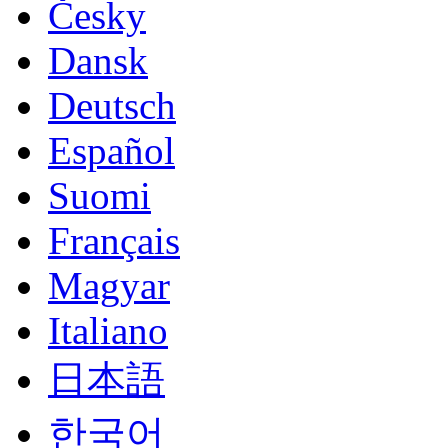
Česky
Dansk
Deutsch
Español
Suomi
Français
Magyar
Italiano
日本語
한국어