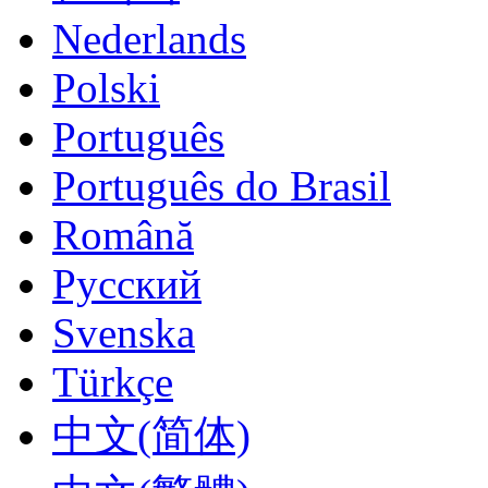
Nederlands
Polski
Português
Português do Brasil
Română
Русский
Svenska
Türkçe
‪中文(简体)‬