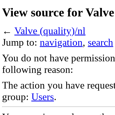
View source for Valve 
←
Valve (quality)/nl
Jump to:
navigation
,
search
You do not have permission t
following reason:
The action you have requeste
group:
Users
.