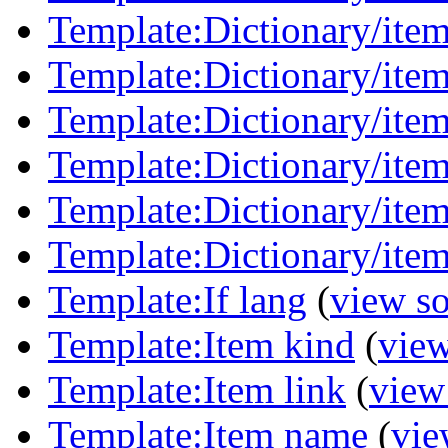
Template:Dictionary/item
Template:Dictionary/item
Template:Dictionary/ite
Template:Dictionary/ite
Template:Dictionary/item
Template:Dictionary/item
Template:If lang
(
view s
Template:Item kind
(
view
Template:Item link
(
view
Template:Item name
(
vie