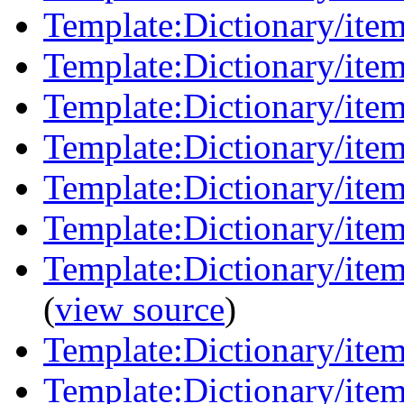
Template:Dictionary/ite
Template:Dictionary/item
Template:Dictionary/item
Template:Dictionary/items
Template:Dictionary/ite
Template:Dictionary/ite
Template:Dictionary/item
(
view source
)
Template:Dictionary/ite
Template:Dictionary/item