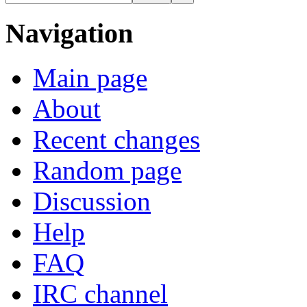
Navigation
Main page
About
Recent changes
Random page
Discussion
Help
FAQ
IRC channel