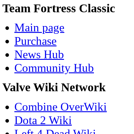
Team Fortress Classic
Main page
Purchase
News Hub
Community Hub
Valve Wiki Network
Combine OverWiki
Dota 2 Wiki
Left 4 Dead Wiki