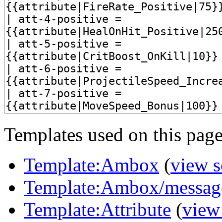
Templates used on this page
Template:Ambox
(
view s
Template:Ambox/messag
Template:Attribute
(
view