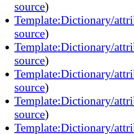
source
)
Template:Dictionary/attri
source
)
Template:Dictionary/attri
source
)
Template:Dictionary/attr
source
)
Template:Dictionary/attrib
source
)
Template:Dictionary/attri