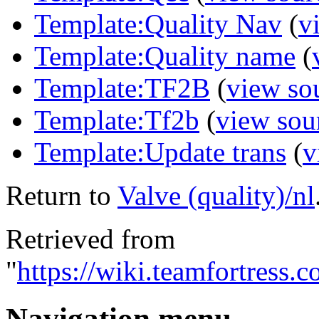
Template:Quality Nav
(
v
Template:Quality name
(
Template:TF2B
(
view so
Template:Tf2b
(
view sou
Template:Update trans
(
v
Return to
Valve (quality)/nl
Retrieved from
"
https://wiki.teamfortress.
Navigation menu