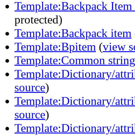
Template:Backpack Item
protected)
Template:Backpack item
Template:Bpitem
(
view s
Template:Common strin
Template:Dictionary/attri
source
)
Template:Dictionary/attri
source
)
Template:Dictionary/attri