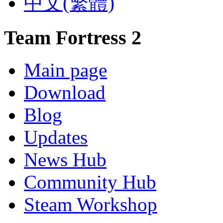
‪中文(繁體)
Team Fortress 2
Main page
Download
Blog
Updates
News Hub
Community Hub
Steam Workshop