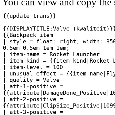
You can view and copy the s