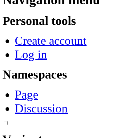
Personal tools
Create account
Log in
Namespaces
Page
Discussion