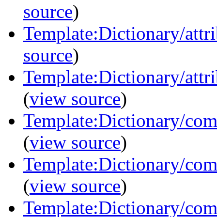
source
)
Template:Dictionary/att
source
)
Template:Dictionary/attri
(
view source
)
Template:Dictionary/com
(
view source
)
Template:Dictionary/com
(
view source
)
Template:Dictionary/com