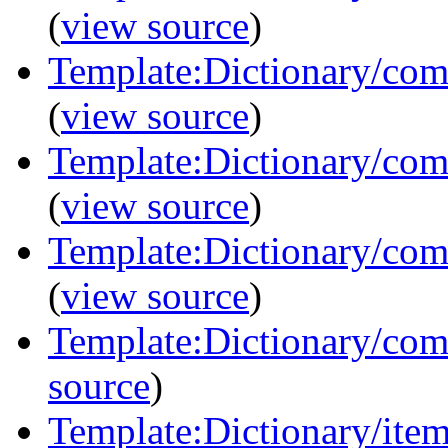
(
view source
)
Template:Dictionary/com
(
view source
)
Template:Dictionary/com
(
view source
)
Template:Dictionary/com
(
view source
)
Template:Dictionary/comm
source
)
Template:Dictionary/items