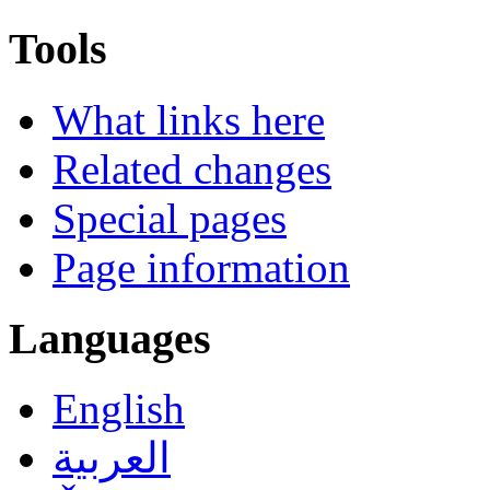
Tools
What links here
Related changes
Special pages
Page information
Languages
English
العربية