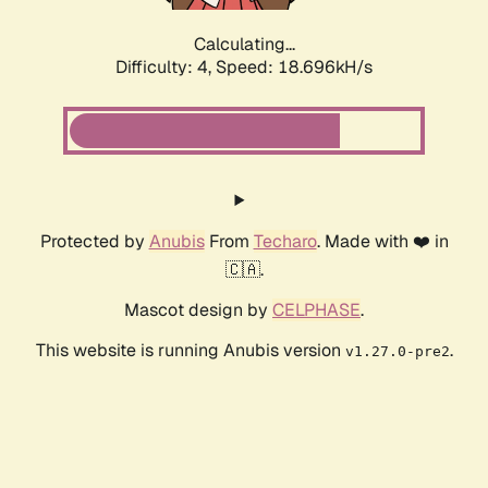
Calculating...
Difficulty: 4,
Speed: 18.696kH/s
Protected by
Anubis
From
Techaro
. Made with ❤️ in
🇨🇦.
Mascot design by
CELPHASE
.
This website is running Anubis version
.
v1.27.0-pre2