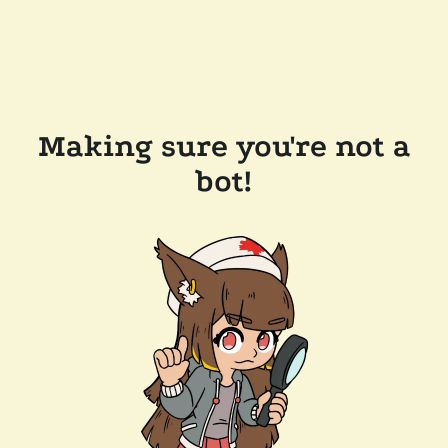
Making sure you're not a
bot!