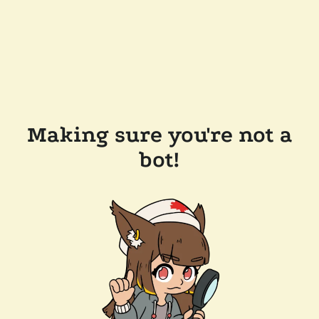
Making sure you're not a
bot!