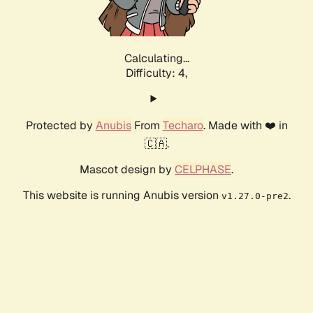
Calculating...
Difficulty: 4,
Protected by
Anubis
From
Techaro
. Made with ❤️ in
🇨🇦.
Mascot design by
CELPHASE
.
This website is running Anubis version
.
v1.27.0-pre2