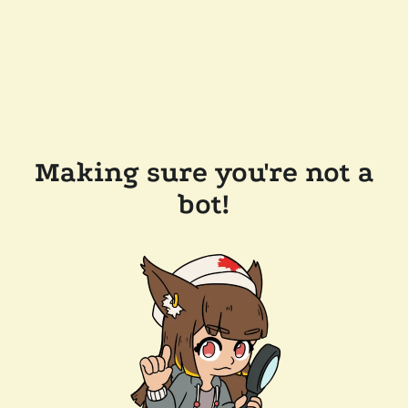
Making sure you're not a
bot!