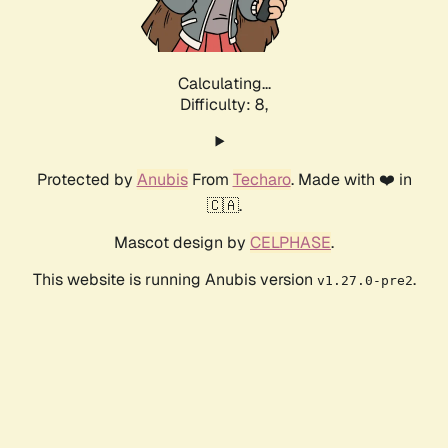
Calculating...
Difficulty: 8,
Protected by
Anubis
From
Techaro
. Made with ❤️ in
🇨🇦.
Mascot design by
CELPHASE
.
This website is running Anubis version
.
v1.27.0-pre2