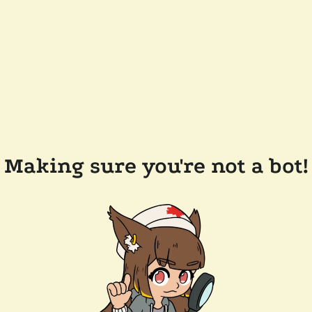
Making sure you're not a bot!