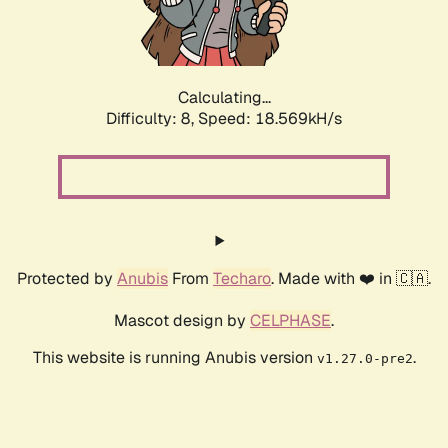
Calculating...
Difficulty: 8,
Speed: 18.569kH/s
Protected by
Anubis
From
Techaro
. Made with ❤️ in 🇨🇦.
Mascot design by
CELPHASE
.
This website is running Anubis version
.
v1.27.0-pre2