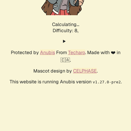
Calculating...
Difficulty: 8,
Protected by
Anubis
From
Techaro
. Made with ❤️ in
🇨🇦.
Mascot design by
CELPHASE
.
This website is running Anubis version
.
v1.27.0-pre2