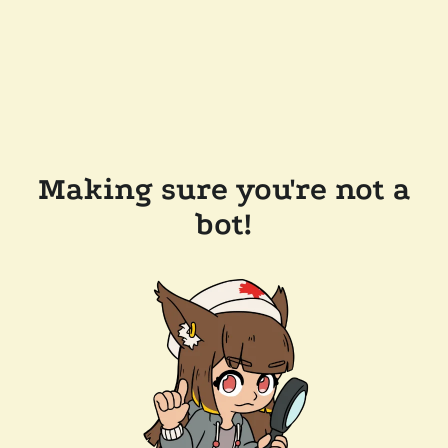
Making sure you're not a
bot!