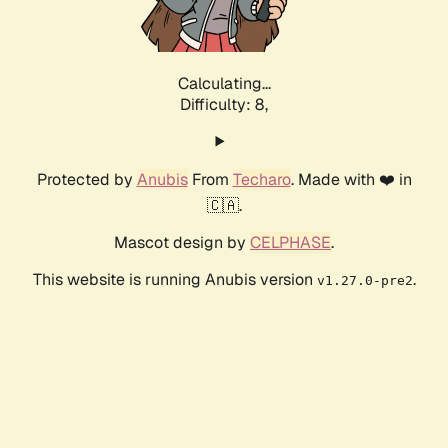
Calculating...
Difficulty: 8,
Protected by
Anubis
From
Techaro
. Made with ❤️ in
🇨🇦.
Mascot design by
CELPHASE
.
This website is running Anubis version
.
v1.27.0-pre2