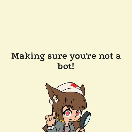
Making sure you're not a
bot!