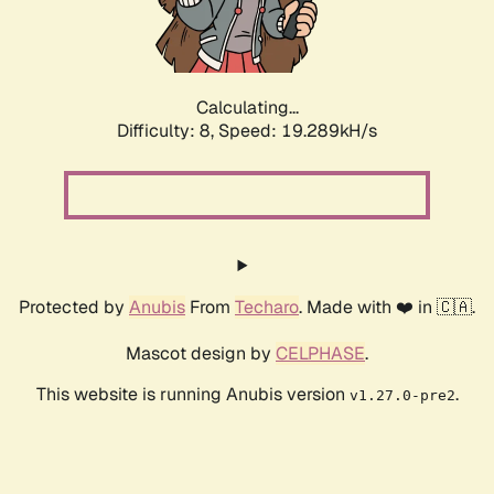
Calculating...
Difficulty: 8,
Speed: 19.289kH/s
Protected by
Anubis
From
Techaro
. Made with ❤️ in 🇨🇦.
Mascot design by
CELPHASE
.
This website is running Anubis version
.
v1.27.0-pre2