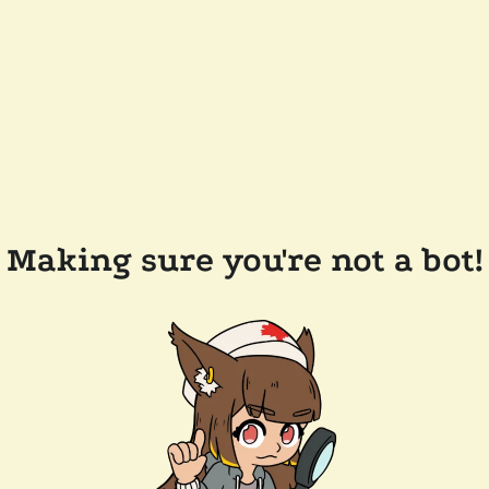
Making sure you're not a bot!