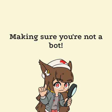
Making sure you're not a
bot!