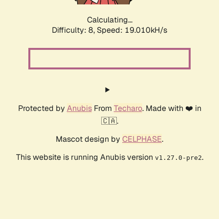
Calculating...
Difficulty: 8,
Speed: 19.010kH/s
Protected by
Anubis
From
Techaro
. Made with ❤️ in
🇨🇦.
Mascot design by
CELPHASE
.
This website is running Anubis version
.
v1.27.0-pre2