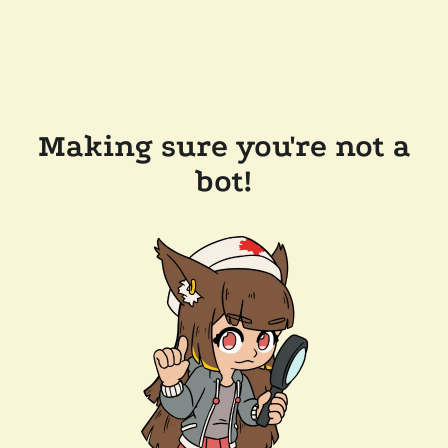
Making sure you're not a
bot!