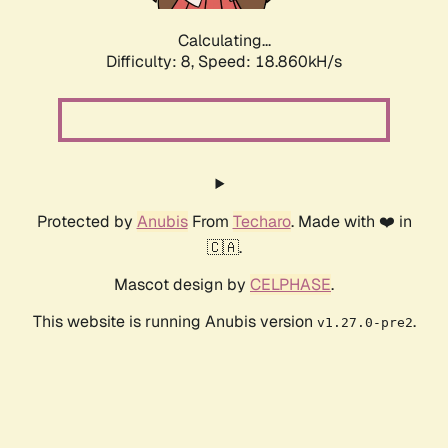
Calculating...
Difficulty: 8,
Speed: 18.860kH/s
Protected by
Anubis
From
Techaro
. Made with ❤️ in
🇨🇦.
Mascot design by
CELPHASE
.
This website is running Anubis version
.
v1.27.0-pre2