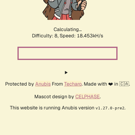
Calculating...
Difficulty: 8,
Speed: 18.453kH/s
Protected by
Anubis
From
Techaro
. Made with ❤️ in 🇨🇦.
Mascot design by
CELPHASE
.
This website is running Anubis version
.
v1.27.0-pre2