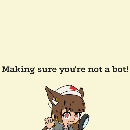
Making sure you're not a bot!