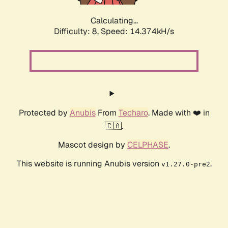
Calculating...
Difficulty: 8,
Speed: 14.374kH/s
Protected by
Anubis
From
Techaro
. Made with ❤️ in
🇨🇦.
Mascot design by
CELPHASE
.
This website is running Anubis version
.
v1.27.0-pre2