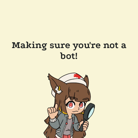
Making sure you're not a
bot!