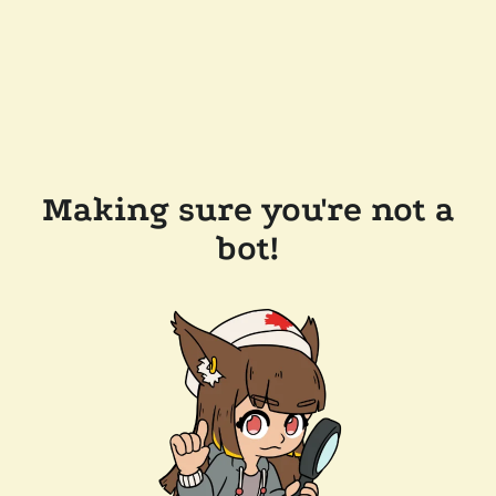
Making sure you're not a
bot!