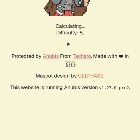
Calculating...
Difficulty: 8,
Protected by
Anubis
From
Techaro
. Made with ❤️ in
🇨🇦.
Mascot design by
CELPHASE
.
This website is running Anubis version
.
v1.27.0-pre2