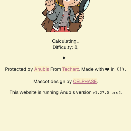
Calculating...
Difficulty: 8,
Protected by
Anubis
From
Techaro
. Made with ❤️ in 🇨🇦.
Mascot design by
CELPHASE
.
This website is running Anubis version
.
v1.27.0-pre2