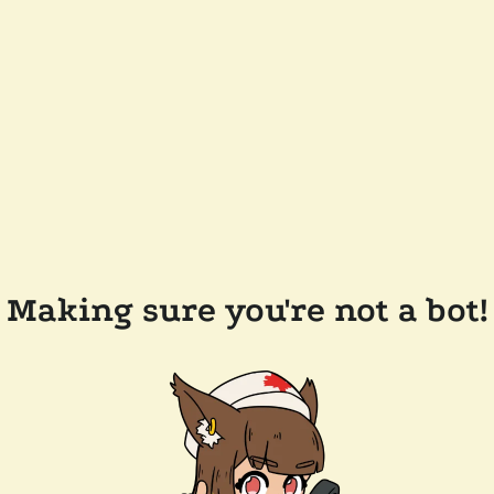
Making sure you're not a bot!