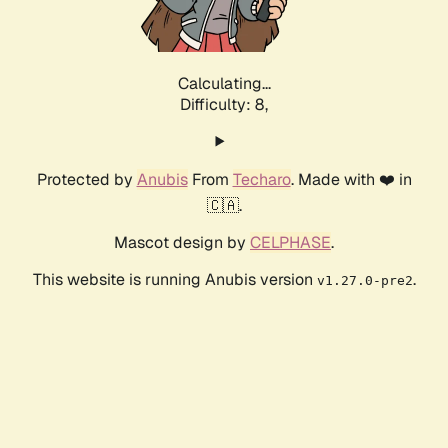
Calculating...
Difficulty: 8,
Protected by
Anubis
From
Techaro
. Made with ❤️ in
🇨🇦.
Mascot design by
CELPHASE
.
This website is running Anubis version
.
v1.27.0-pre2