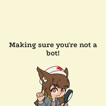
Making sure you're not a
bot!