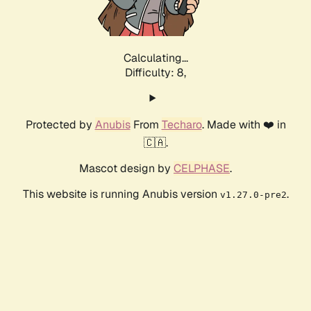
Calculating...
Difficulty: 8,
Protected by
Anubis
From
Techaro
. Made with ❤️ in
🇨🇦.
Mascot design by
CELPHASE
.
This website is running Anubis version
.
v1.27.0-pre2