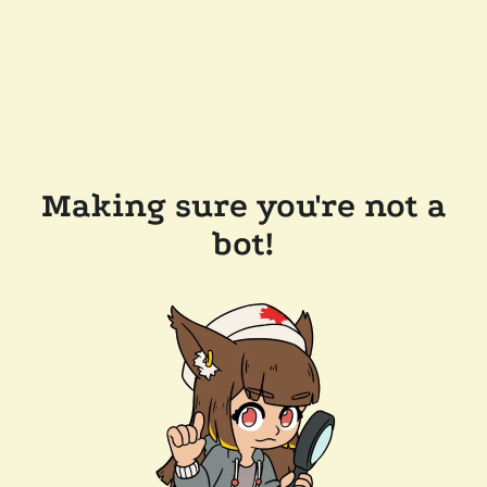
Making sure you're not a
bot!