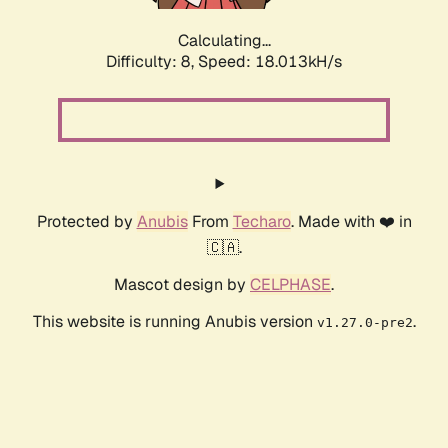
Calculating...
Difficulty: 8,
Speed: 18.013kH/s
Protected by
Anubis
From
Techaro
. Made with ❤️ in
🇨🇦.
Mascot design by
CELPHASE
.
This website is running Anubis version
.
v1.27.0-pre2