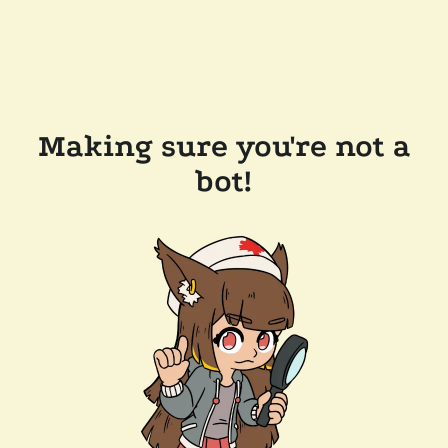
Making sure you're not a
bot!