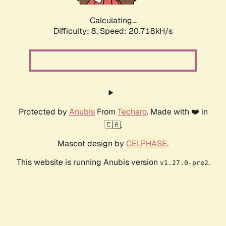
Calculating...
Difficulty: 8,
Speed: 20.718kH/s
Protected by
Anubis
From
Techaro
. Made with ❤️ in
🇨🇦.
Mascot design by
CELPHASE
.
This website is running Anubis version
.
v1.27.0-pre2