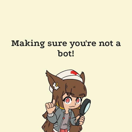
Making sure you're not a
bot!