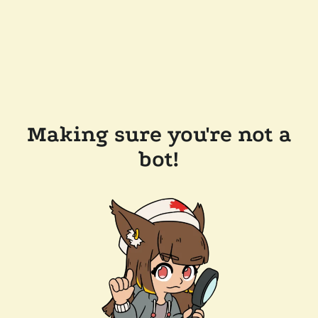
Making sure you're not a
bot!