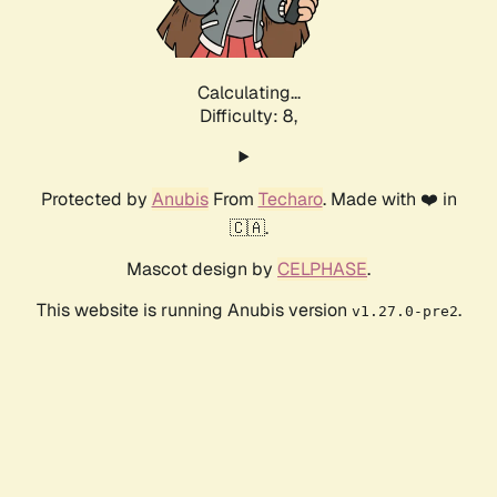
Calculating...
Difficulty: 8,
Protected by
Anubis
From
Techaro
. Made with ❤️ in
🇨🇦.
Mascot design by
CELPHASE
.
This website is running Anubis version
.
v1.27.0-pre2