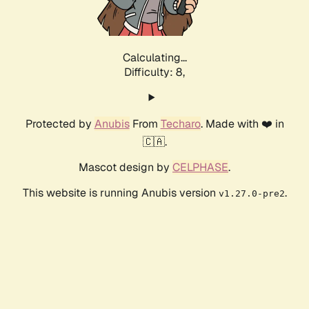
Calculating...
Difficulty: 8,
Protected by
Anubis
From
Techaro
. Made with ❤️ in
🇨🇦.
Mascot design by
CELPHASE
.
This website is running Anubis version
.
v1.27.0-pre2