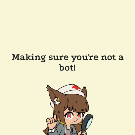
Making sure you're not a
bot!