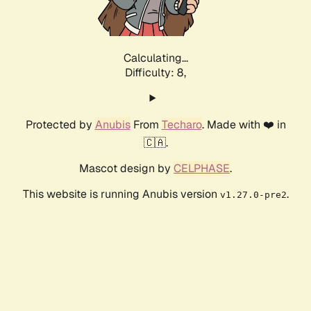
Calculating...
Difficulty: 8,
Protected by
Anubis
From
Techaro
. Made with ❤️ in
🇨🇦.
Mascot design by
CELPHASE
.
This website is running Anubis version
.
v1.27.0-pre2