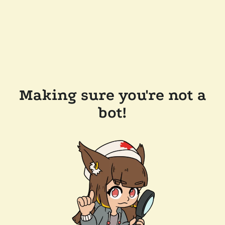
Making sure you're not a
bot!