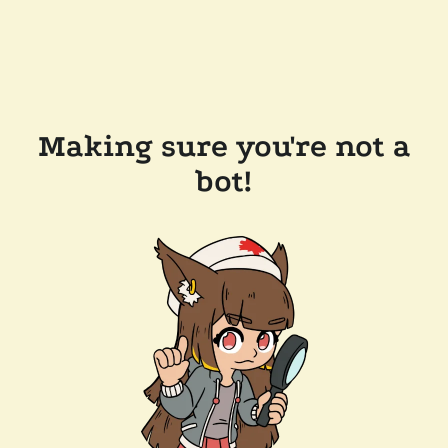
Making sure you're not a
bot!