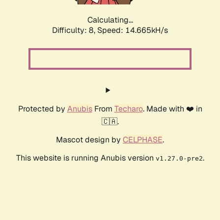
Calculating...
Difficulty: 8,
Speed: 17.171kH/s
Protected by
Anubis
From
Techaro
. Made with ❤️ in
🇨🇦.
Mascot design by
CELPHASE
.
This website is running Anubis version
.
v1.27.0-pre2