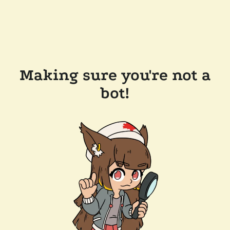
Making sure you're not a
bot!