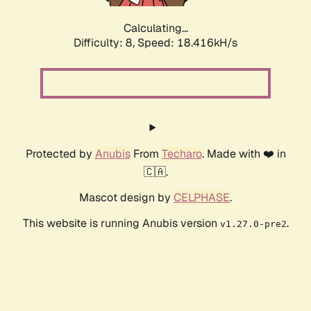
Calculating...
Difficulty: 8,
Speed: 18.416kH/s
Protected by
Anubis
From
Techaro
. Made with ❤️ in
🇨🇦.
Mascot design by
CELPHASE
.
This website is running Anubis version
.
v1.27.0-pre2