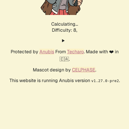
Calculating...
Difficulty: 8,
Protected by
Anubis
From
Techaro
. Made with ❤️ in
🇨🇦.
Mascot design by
CELPHASE
.
This website is running Anubis version
.
v1.27.0-pre2