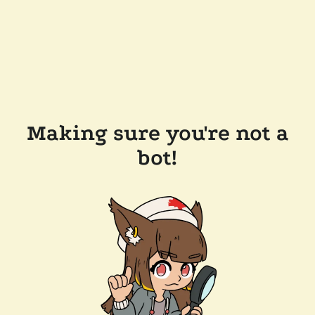
Making sure you're not a
bot!