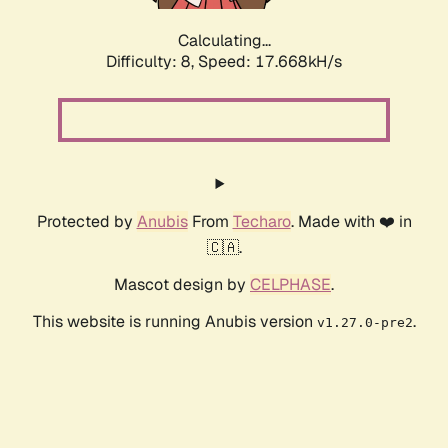
Calculating...
Difficulty: 8,
Speed: 17.668kH/s
Protected by
Anubis
From
Techaro
. Made with ❤️ in
🇨🇦.
Mascot design by
CELPHASE
.
This website is running Anubis version
.
v1.27.0-pre2