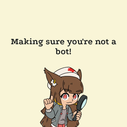
Making sure you're not a
bot!