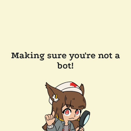
Making sure you're not a
bot!