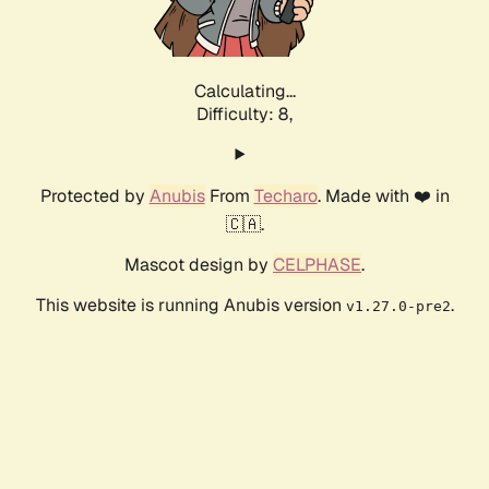
Calculating...
Difficulty: 8,
Protected by
Anubis
From
Techaro
. Made with ❤️ in
🇨🇦.
Mascot design by
CELPHASE
.
This website is running Anubis version
.
v1.27.0-pre2