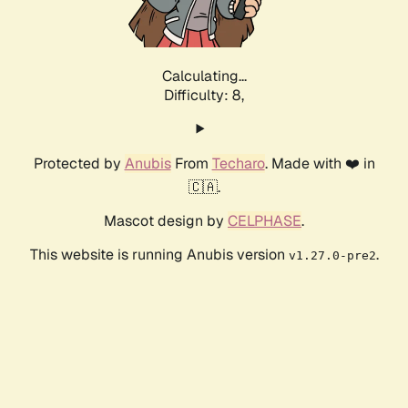
Calculating...
Difficulty: 8,
Protected by
Anubis
From
Techaro
. Made with ❤️ in
🇨🇦.
Mascot design by
CELPHASE
.
This website is running Anubis version
.
v1.27.0-pre2