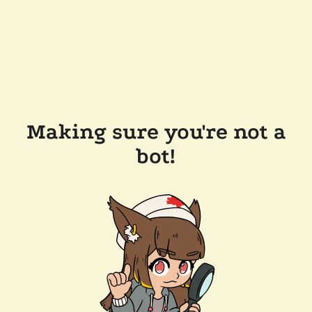
Making sure you're not a
bot!