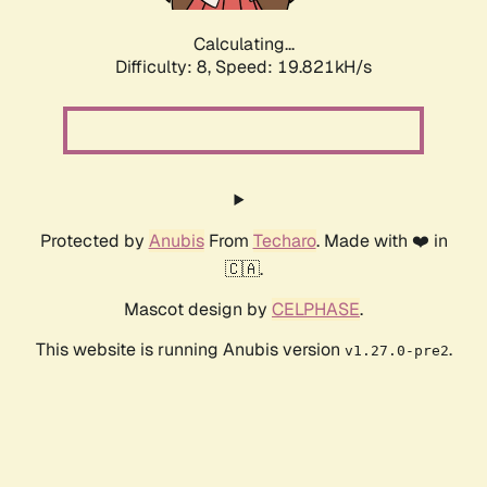
Calculating...
Difficulty: 8,
Speed: 19.821kH/s
Protected by
Anubis
From
Techaro
. Made with ❤️ in
🇨🇦.
Mascot design by
CELPHASE
.
This website is running Anubis version
.
v1.27.0-pre2