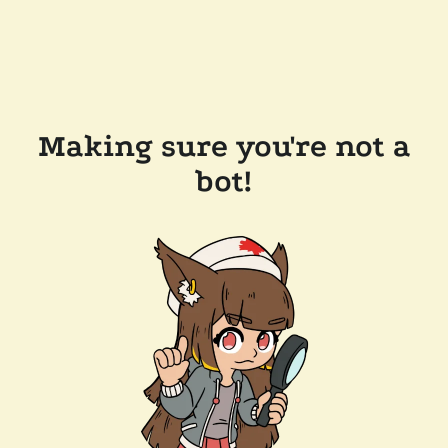
Making sure you're not a
bot!