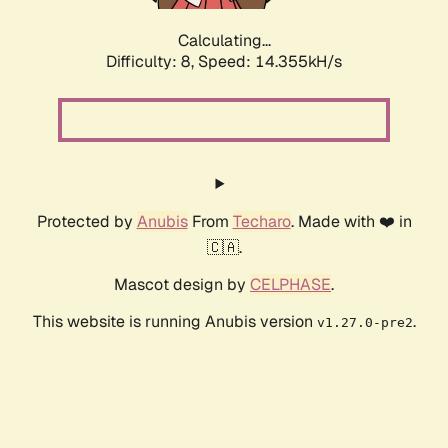
Calculating...
Difficulty: 8,
Speed: 16.516kH/s
Protected by
Anubis
From
Techaro
. Made with ❤️ in
🇨🇦.
Mascot design by
CELPHASE
.
This website is running Anubis version
.
v1.27.0-pre2