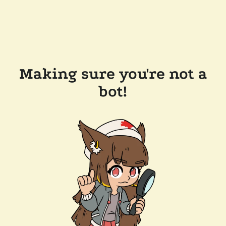
Making sure you're not a
bot!