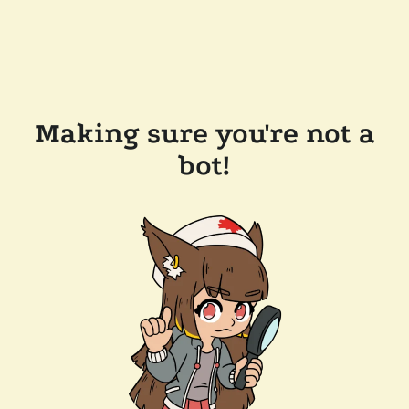
Making sure you're not a
bot!