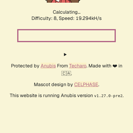
Calculating...
Difficulty: 8,
Speed: 19.294kH/s
Protected by
Anubis
From
Techaro
. Made with ❤️ in
🇨🇦.
Mascot design by
CELPHASE
.
This website is running Anubis version
.
v1.27.0-pre2