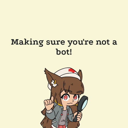
Making sure you're not a
bot!