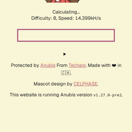
Calculating...
Difficulty: 8,
Speed: 16.564kH/s
Protected by
Anubis
From
Techaro
. Made with ❤️ in
🇨🇦.
Mascot design by
CELPHASE
.
This website is running Anubis version
.
v1.27.0-pre2