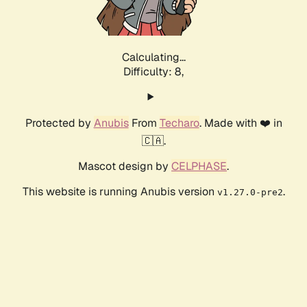
Calculating...
Difficulty: 8,
Protected by
Anubis
From
Techaro
. Made with ❤️ in
🇨🇦.
Mascot design by
CELPHASE
.
This website is running Anubis version
.
v1.27.0-pre2