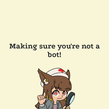
Making sure you're not a
bot!