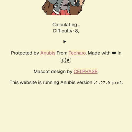
Calculating...
Difficulty: 8,
Protected by
Anubis
From
Techaro
. Made with ❤️ in
🇨🇦.
Mascot design by
CELPHASE
.
This website is running Anubis version
.
v1.27.0-pre2