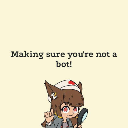
Making sure you're not a
bot!