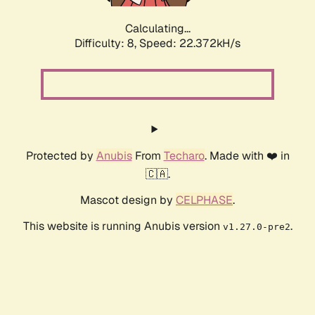
Calculating...
Difficulty: 8,
Speed: 23.526kH/s
Protected by
Anubis
From
Techaro
. Made with ❤️ in
🇨🇦.
Mascot design by
CELPHASE
.
This website is running Anubis version
.
v1.27.0-pre2