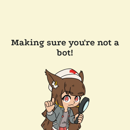
Making sure you're not a
bot!